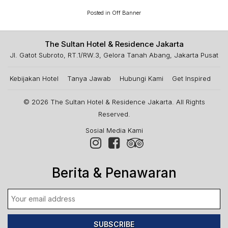
Posted in
Off Banner
The Sultan Hotel & Residence Jakarta
Jl. Gatot Subroto, RT.1/RW.3, Gelora Tanah Abang, Jakarta Pusat
Kebijakan Hotel
Tanya Jawab
Hubungi Kami
Get Inspired
© 2026
The Sultan Hotel & Residence Jakarta
. All Rights
Reserved.
Sosial Media Kami
Berita & Penawaran