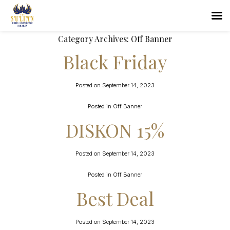
Category Archives:
Off Banner
Black Friday
Posted on
September 14, 2023
Posted in
Off Banner
DISKON 15%
Posted on
September 14, 2023
Posted in
Off Banner
Best Deal
Posted on
September 14, 2023