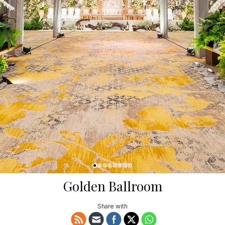
Golden Ballroom
Share with