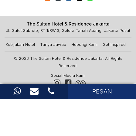
The Sultan Hotel & Residence Jakarta
Jl. Gatot Subroto, RT.1/RW.3, Gelora Tanah Abang, Jakarta Pusat
Kebijakan Hotel
Tanya Jawab
Hubungi Kami
Get Inspired
© 2026
The Sultan Hotel & Residence Jakarta
. All Rights
Reserved.
Sosial Media Kami
PESAN
Berita & Penawaran