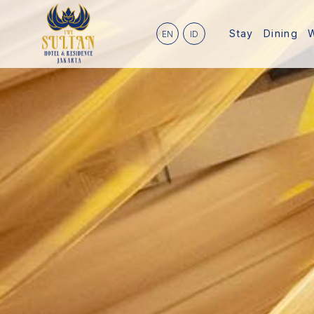
Stay
Dining
EN
ID