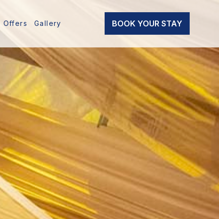
BOOK YOUR STAY
Offers
Gallery