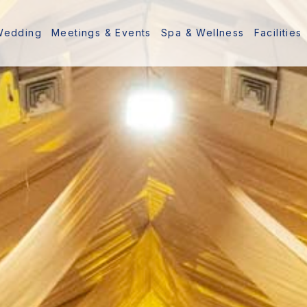
Wedding
Meetings & Events
Spa & Wellness
Facilities