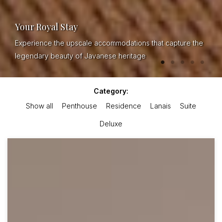
Your Royal Stay
Experience the upscale accommodations that capture the
legendary beauty of Javanese heritage
Category:
Show all
Penthouse
Residence
Lanais
Suite
Deluxe