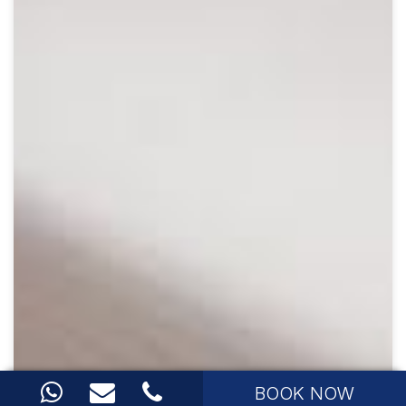
BOOK NOW