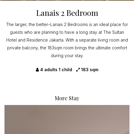
Lanais 2 Bedroom
The larger, the better–Lanais 2 Bedrooms is an ideal place for
guests who are planning to have a long stay at The Sultan
Hotel and Residence Jakarta. With a separate living room and
private balcony, the 183sqm room brings the ultimate comfort
during your stay.
4 adults 1 child
183 sqm
More Stay