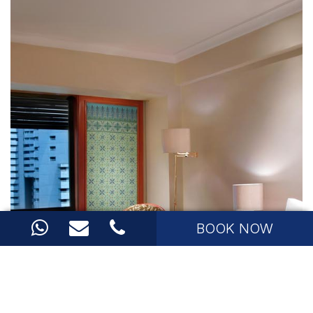
BOOK NOW