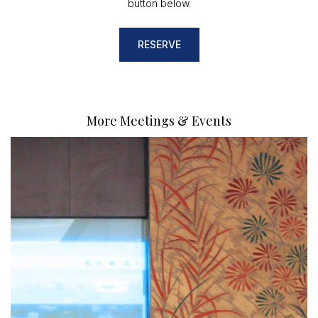
button below.
RESERVE
More Meetings & Events