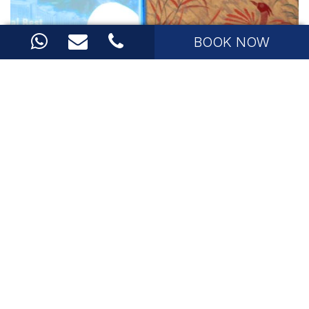
BOOK NOW