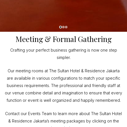
Meeting & Formal Gathering
Crafting your perfect business gathering is now one step
simpler.
Our meeting rooms at The Sultan Hotel & Residence Jakarta
are available in various configurations to match your specific
business requirements. The professional and friendly staff at
our venue combine detail and imagination to ensure that every
function or event is well organized and happily remembered.
Contact our Events Team to learn more about The Sultan Hotel
& Residence Jakarta’s meeting packages by clicking on the