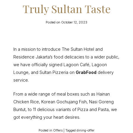
Truly Sultan Taste
Posted on
October 12, 2023
In a mission to introduce The Sultan Hotel and
Residence Jakarta’s food delicacies to a wider public,
we have officially signed Lagoon Café, Lagoon
Lounge, and Sultan Pizzeria on
GrabFood
delivery
service.
From a wide range of meal boxes such as Hainan
Chicken Rice, Korean Gochujang Fish, Nasi Goreng
Buntut, to 11 delicious variants of Pizza and Pasta, we
got everything your heart desires.
Posted in
Offers
|
Tagged
dining-offer