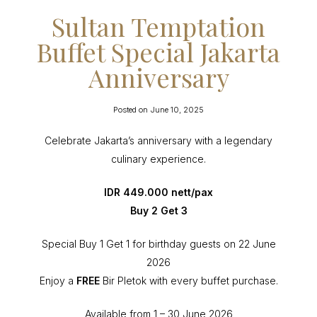
Sultan Temptation
Buffet Special Jakarta
Anniversary
Posted on
June 10, 2025
Celebrate Jakarta’s anniversary with a legendary
culinary experience.
IDR 449.000 nett/pax
Buy 2 Get 3
Special Buy 1 Get 1 for birthday guests on 22 June
2026
Enjoy a
FREE
Bir Pletok with every buffet purchase.
Available from 1 – 30 June 2026