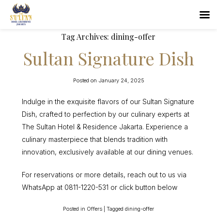
Tag Archives:
dining-offer
Sultan Signature Dish
Posted on
January 24, 2025
Indulge in the exquisite flavors of our Sultan Signature
Dish, crafted to perfection by our culinary experts at
The Sultan Hotel & Residence Jakarta. Experience a
culinary masterpiece that blends tradition with
innovation, exclusively available at our dining venues.
For reservations or more details, reach out to us via
WhatsApp at 0811-1220-531 or click button below
Posted in
Offers
|
Tagged
dining-offer