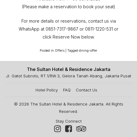
(Please make a reservation to book your seat)
For more details or reservations, contact us via
WhatsApp at 0851-7317-9867 or 0811-1220-531 or
click Reserve Now below.
Posted in
Offers
|
Tagged
dining-offer
The Sultan Hotel & Residence Jakarta
Jl. Gatot Subroto, RT.1/RW.3, Gelora Tanah Abang, Jakarta Pusat
Hotel Policy
FAQ
Contact Us
© 2026
The Sultan Hotel & Residence Jakarta
. All Rights
Reserved.
Stay Connect